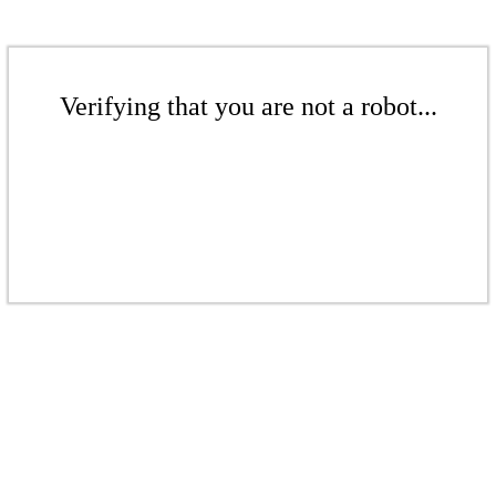
Verifying that you are not a robot...