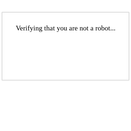
Verifying that you are not a robot...