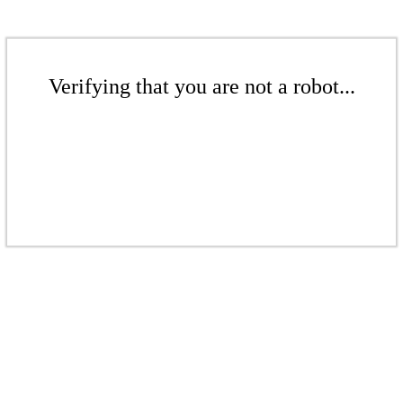
Verifying that you are not a robot...