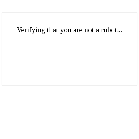
Verifying that you are not a robot...