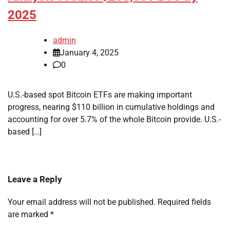
2025
admin
January 4, 2025
0
U.S.-based spot Bitcoin ETFs are making important
progress, nearing $110 billion in cumulative holdings and
accounting for over 5.7% of the whole Bitcoin provide. U.S.-
based […]
Leave a Reply
Your email address will not be published.
Required fields
are marked
*