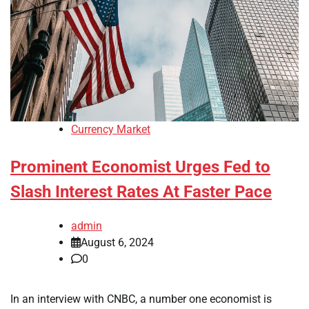
Currency Market
Prominent Economist Urges Fed to
Slash Interest Rates At Faster Pace
admin
August 6, 2024
0
In an interview with CNBC, a number one economist is