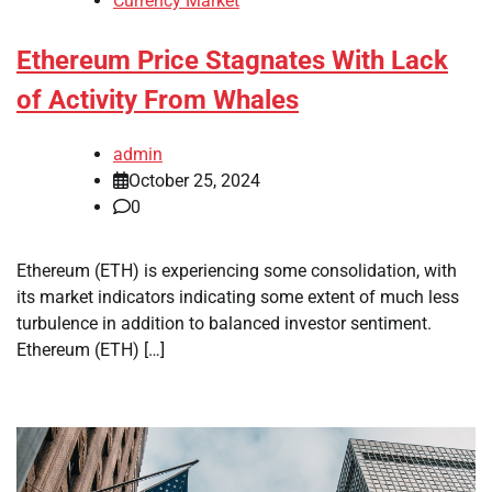
Currency Market
Ethereum Price Stagnates With Lack
of Activity From Whales
admin
October 25, 2024
0
Ethereum (ETH) is experiencing some consolidation, with
its market indicators indicating some extent of much less
turbulence in addition to balanced investor sentiment.
Ethereum (ETH) […]