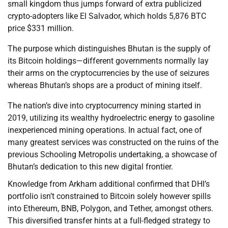
small kingdom thus jumps forward of extra publicized
crypto-adopters like El Salvador, which holds 5,876 BTC
price $331 million.
The purpose which distinguishes Bhutan is the supply of
its Bitcoin holdings—different governments normally lay
their arms on the cryptocurrencies by the use of seizures
whereas Bhutan’s shops are a product of mining itself.
The nation’s dive into cryptocurrency mining started in
2019, utilizing its wealthy hydroelectric energy to gasoline
inexperienced mining operations. In actual fact, one of
many greatest services was constructed on the ruins of the
previous Schooling Metropolis undertaking, a showcase of
Bhutan’s dedication to this new digital frontier.
Knowledge from Arkham additional confirmed that DHI’s
portfolio isn’t constrained to Bitcoin solely however spills
into Ethereum, BNB, Polygon, and Tether, amongst others.
This diversified transfer hints at a full-fledged strategy to