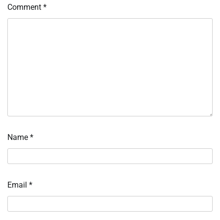
Comment
*
Name
*
Email
*