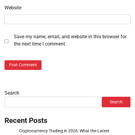
Website
Save my name, email, and website in this browser for
the next time I comment.
Search
Search
Recent Posts
Cryptocurrency Trading in 2026: What the Latest