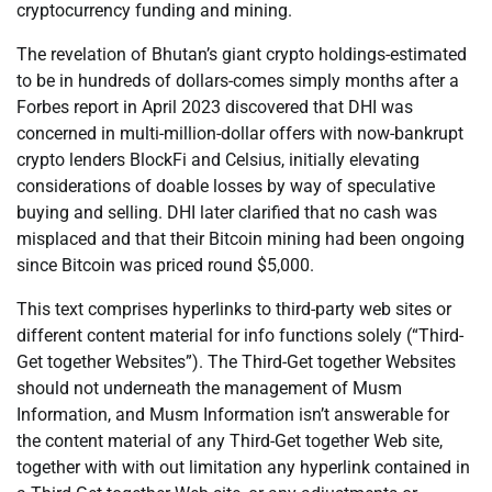
cryptocurrency funding and mining.
The revelation of Bhutan’s giant crypto holdings-estimated
to be in hundreds of dollars-comes simply months after a
Forbes report in April 2023 discovered that DHI was
concerned in multi-million-dollar offers with now-bankrupt
crypto lenders BlockFi and Celsius, initially elevating
considerations of doable losses by way of speculative
buying and selling. DHI later clarified that no cash was
misplaced and that their Bitcoin mining had been ongoing
since Bitcoin was priced round $5,000.
This text comprises hyperlinks to third-party web sites or
different content material for info functions solely (“Third-
Get together Websites”). The Third-Get together Websites
should not underneath the management of Musm
Information, and Musm Information isn’t answerable for
the content material of any Third-Get together Web site,
together with with out limitation any hyperlink contained in