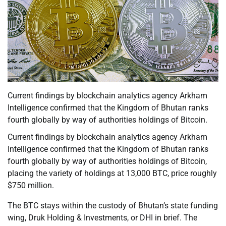
Current findings by blockchain analytics agency Arkham
Intelligence confirmed that the Kingdom of Bhutan ranks
fourth globally by way of authorities holdings of Bitcoin.
Current findings by blockchain analytics agency Arkham
Intelligence confirmed that the Kingdom of Bhutan ranks
fourth globally by way of authorities holdings of Bitcoin,
placing the variety of holdings at 13,000 BTC, price roughly
$750 million.
The BTC stays within the custody of Bhutan’s state funding
wing, Druk Holding & Investments, or DHI in brief. The