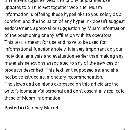
a Third-Get together Web site, or any adjustments or
updates to a Third-Get together Web site. Musm
Information is offering these hyperlinks to you solely as a
comfort, and the inclusion of any hyperlink doesn’t suggest
endorsement, approval or suggestion by Musm Information
of the positioning or any affiliation with its operators.
This text is meant for use and have to be used for
informational functions solely. It is very important do your
individual analysis and evaluation earlier than making any
materials selections associated to any of the services or
products described. This text isn’t supposed as, and shall
not be construed as, monetary recommendation.
The views and opinions expressed on this article are the
writer’s [company’s] personal and don’t essentially replicate
these of Musm Information.
Posted in
Currency Market