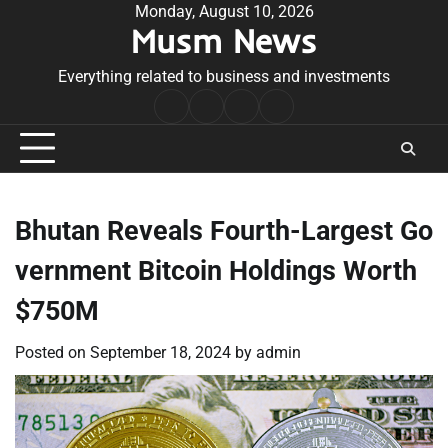
Skip
Monday, August 10, 2026
Musm News
to
content
Everything related to business and investments
Home
Terms
Privacy
Contact
&
Policy
Us
Conditions
Bhutan Reveals Fourth-Largest Go
vernment Bitcoin Holdings Worth
$750M
Posted on
September 18, 2024
by
admin