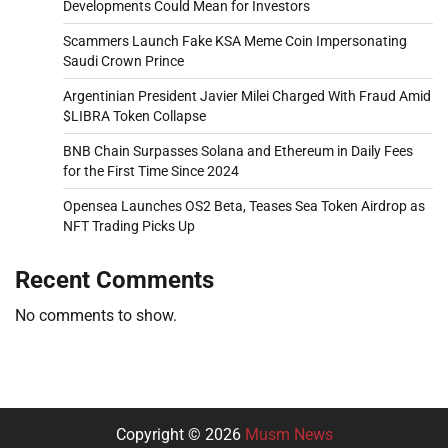
Developments Could Mean for Investors
Scammers Launch Fake KSA Meme Coin Impersonating
Saudi Crown Prince
Argentinian President Javier Milei Charged With Fraud Amid
$LIBRA Token Collapse
BNB Chain Surpasses Solana and Ethereum in Daily Fees
for the First Time Since 2024
Opensea Launches OS2 Beta, Teases Sea Token Airdrop as
NFT Trading Picks Up
Recent Comments
No comments to show.
Copyright © 2026
Musm News