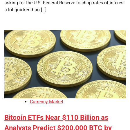
asking for the U.S. Federal Reserve to chop rates of interest
a lot quicker than […]
Currency Market
Bitcoin ETFs Near $110 Billion as
Analysts Predict $200,000 BTC by