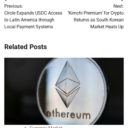
Post
Previous:
Next:
navigation
Circle Expands USDC Access
‘Kimchi Premium’ for Crypto
to Latin America through
Returns as South Korean
Local Payment Systems
Market Heats Up
Related Posts