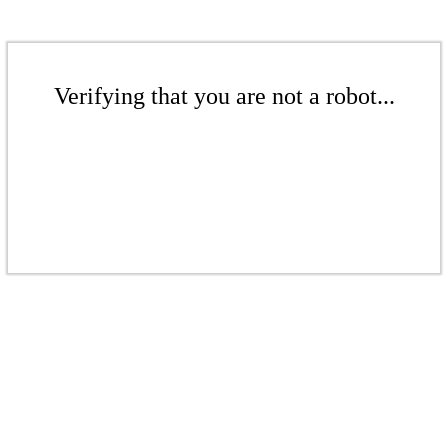
Verifying that you are not a robot...