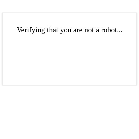
Verifying that you are not a robot...