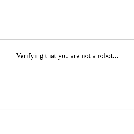
Verifying that you are not a robot...