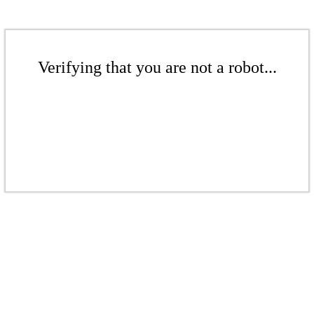
Verifying that you are not a robot...