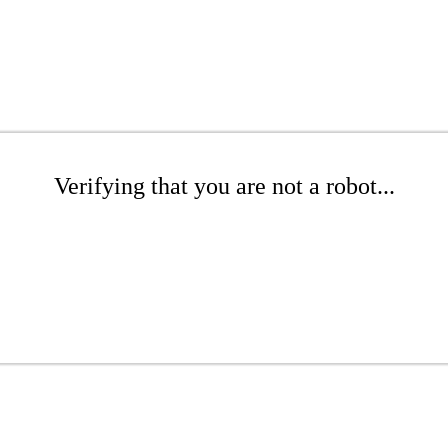
Verifying that you are not a robot...